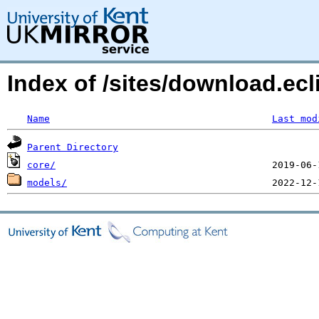
Index of /sites/download.ecl
Name
Last mod
Parent Directory
core/
models/