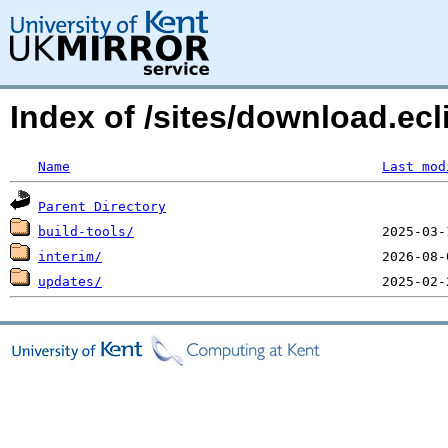
Index of /sites/download.ecl
Name
Last mod
Parent Directory
build-tools/
interim/
updates/