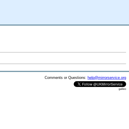
Comments or Questions:
help@mirrorservice.org
galileo