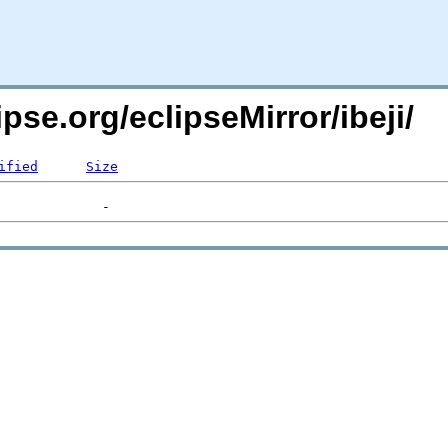
pse.org/eclipseMirror/ibeji/
ified
Size