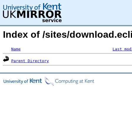
Index of /sites/download.ecli
Name
Last mod
Parent Directory