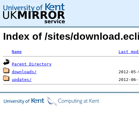
Index of /sites/download.ecli
Name
Last mod
Parent Directory
downloads/
updates/