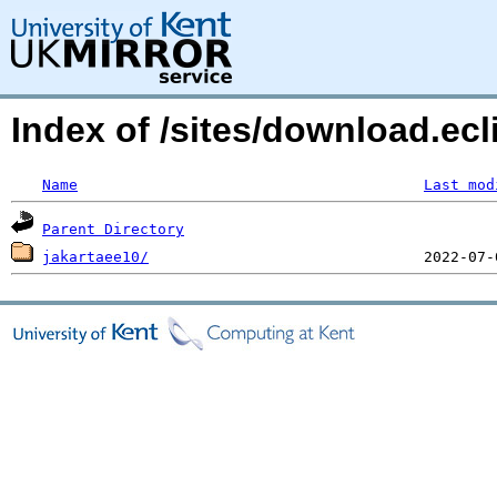
Index of /sites/download.ecl
Name
Last mod
Parent Directory
jakartaee10/