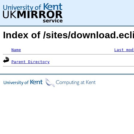
Index of /sites/download.ecl
Name
Last mod
Parent Directory