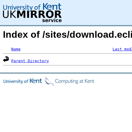
Index of /sites/download.ecli
Name
Last mod
Parent Directory