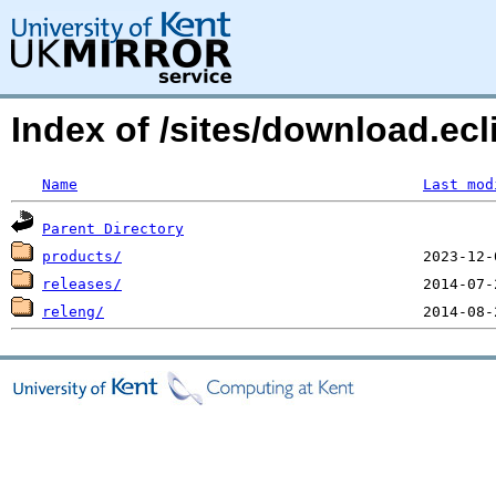
Index of /sites/download.ecli
Name
Last mod
Parent Directory
products/
releases/
releng/