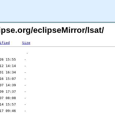
pse.org/eclipseMirror/lsat/
ified
Size