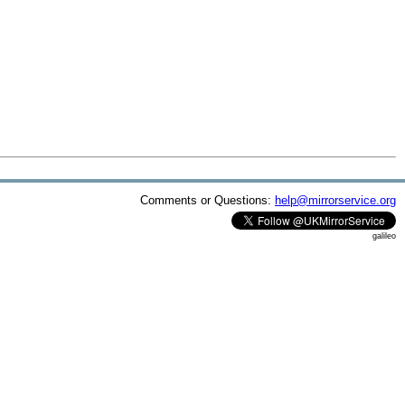
Comments or Questions:
help@mirrorservice.org
galileo