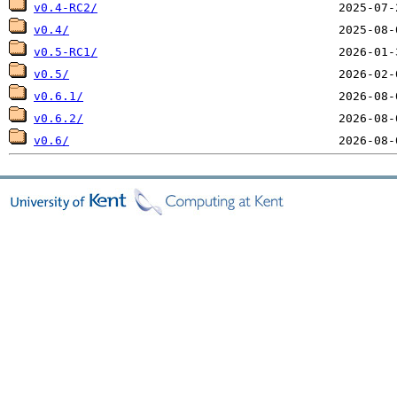
v0.4-RC2/
v0.4/
v0.5-RC1/
v0.5/
v0.6.1/
v0.6.2/
v0.6/