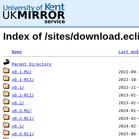
Index of /sites/download.ecli
Name
Last mod
Parent Directory
v0.1-M1/
v0.1-RC1/
v0.1/
v0.2-RC1/
v0.2/
v0.3-M1/
v0.3-RC1/
v0.3/
v0.4-RC1/