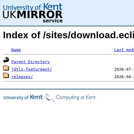
Index of /sites/download.ecl
Name
Last mod
Parent Directory
jdtls-featureext/
releases/