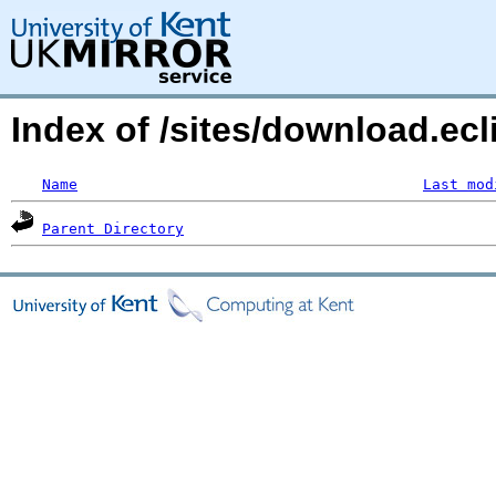
Index of /sites/download.ecl
Name
Last mod
Parent Directory