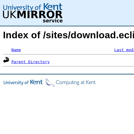
Index of /sites/download.ecl
Name
Last mod
Parent Directory