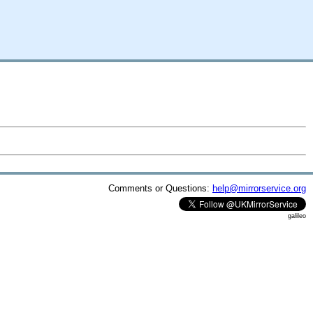
Comments or Questions:
help@mirrorservice.org
galileo