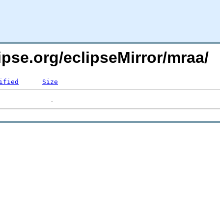
ipse.org/eclipseMirror/mraa/
ified
Size