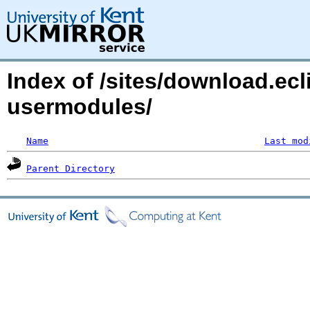
Index of /sites/download.ecl
usermodules/
Name
Last mod
Parent Directory