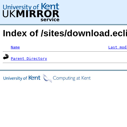
Index of /sites/download.ecl
Name
Last mod
Parent Directory