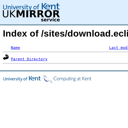
Index of /sites/download.ecl
Name
Last mod
Parent Directory