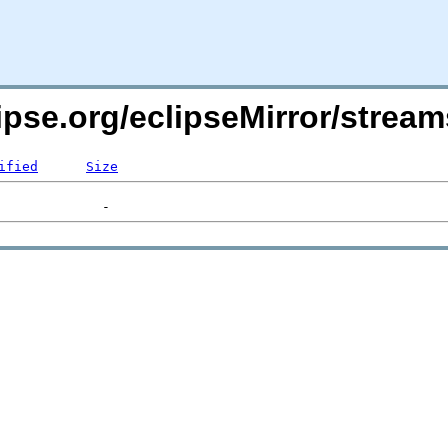
ipse.org/eclipseMirror/strea
ified
Size