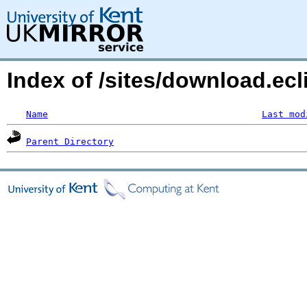
Index of /sites/download.ecl
Name
Last mod
Parent Directory