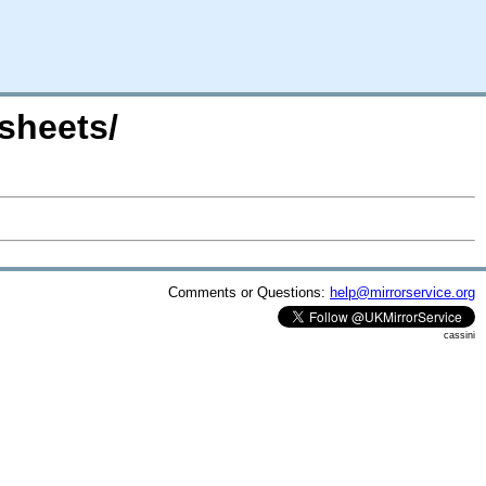
msheets/
Comments or Questions:
help@mirrorservice.org
cassini