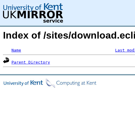
Index of /sites/download.ecl
Name
Last mod
Parent Directory