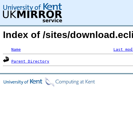
Index of /sites/download.ecl
Name
Last mod
Parent Directory