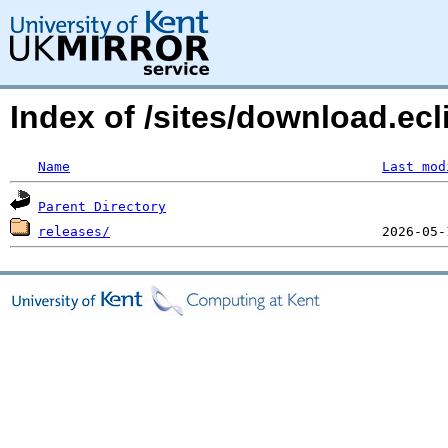
Index of /sites/download.ecli
Name
Last mod
Parent Directory
releases/