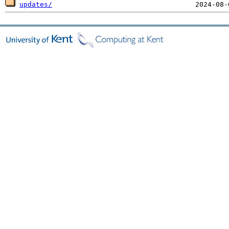
updates/