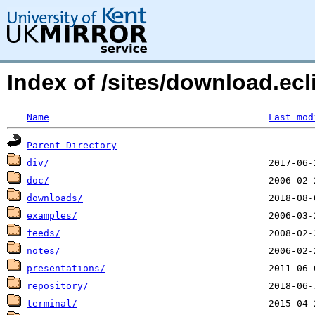
Index of /sites/download.ecl
Name
Last mod
Parent Directory
div/
doc/
downloads/
examples/
feeds/
notes/
presentations/
repository/
terminal/