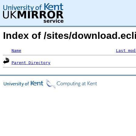
Index of /sites/download.ecl
Name
Last mod
Parent Directory