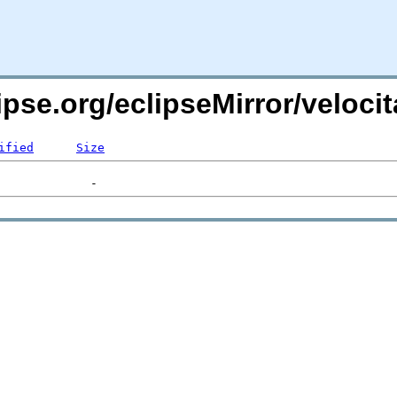
ipse.org/eclipseMirror/velocit
ified
Size