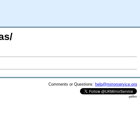
as/
Comments or Questions:
help@mirrorservice.org
galileo