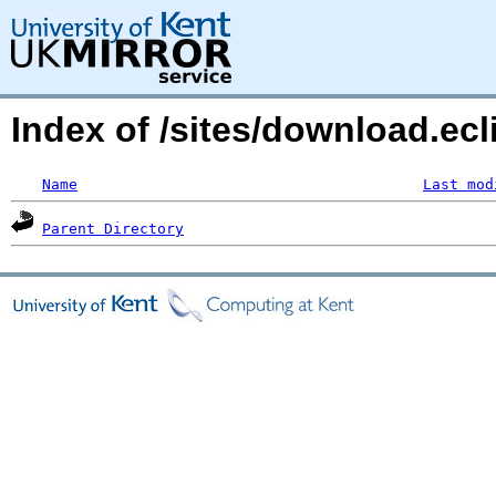
Index of /sites/download.ecl
Name
Last mod
Parent Directory