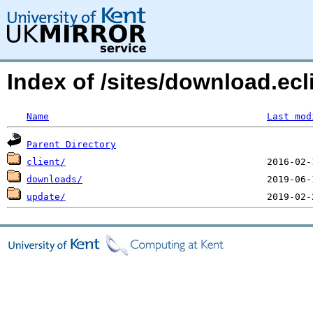
Index of /sites/download.ecl
Name
Last mod
Parent Directory
client/
downloads/
update/