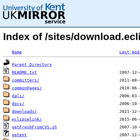
Index of /sites/download.ecl
Name
Last mod
Parent Directory
README.txt
committers/
commonPages/
dali/
docs/
downloads/
eclipselink/
getFreshFromCVS.sh
getent