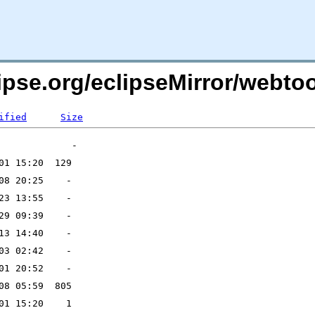
ipse.org/eclipseMirror/webtoo
ified
Size