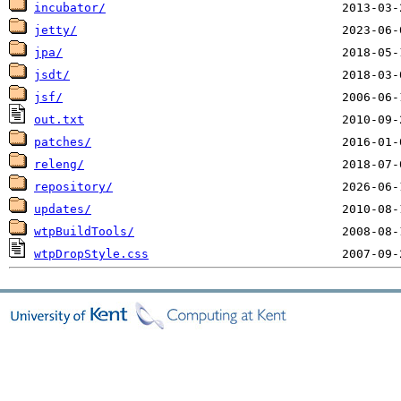
incubator/
jetty/
jpa/
jsdt/
jsf/
out.txt
patches/
releng/
repository/
updates/
wtpBuildTools/
wtpDropStyle.css