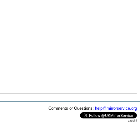
Comments or Questions:
help@mirrorservice.org
cassini