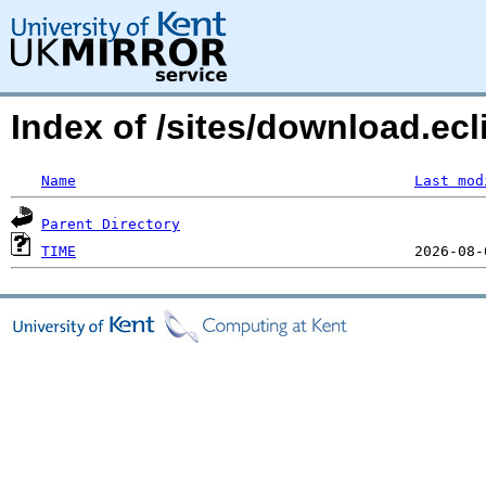
Index of /sites/download.ecl
Name
Last mod
Parent Directory
TIME