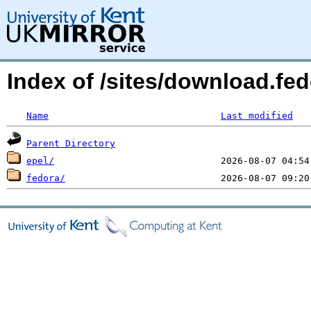
Index of /sites/download.fe
Name
Last modified
Parent Directory
epel/
fedora/