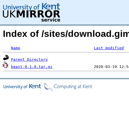
Index of /sites/download.g
Name
Last modified
Parent Directory
beast-0.1.0.tar.gz