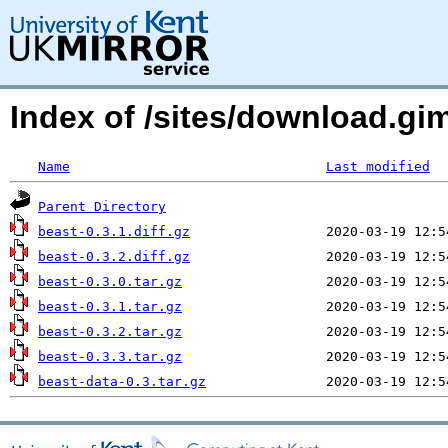
Index of /sites/download.g
Name
Last modified
Parent Directory
beast-0.3.1.diff.gz
beast-0.3.2.diff.gz
beast-0.3.0.tar.gz
beast-0.3.1.tar.gz
beast-0.3.2.tar.gz
beast-0.3.3.tar.gz
beast-data-0.3.tar.gz