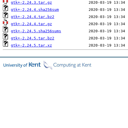
gtk+-2.24.3.tar.gz
gtk+-2.24.4.sha256sum
gtk+-2.24.4.tar.bz2
gtk+-2.24.4.tar.gz
gtk+-2.24.5.sha256sums
gtk+-2.24.5.tar.bz2
gtk+-2.24.5.tar.xz