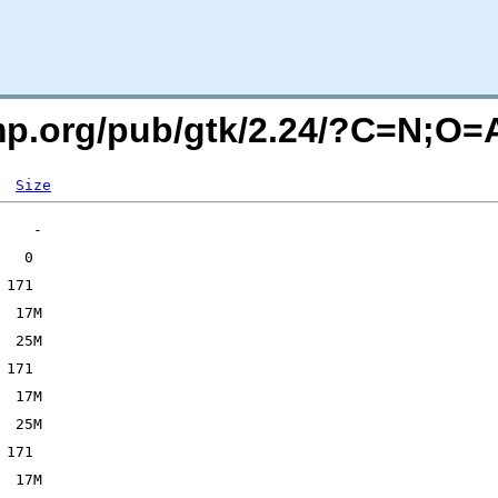
imp.org/pub/gtk/2.24/?C=N;O=
Size