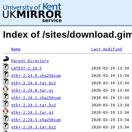
Index of /sites/download.g
Name
Last modified
Parent Directory
LATEST-2.24.5
gtk+-2.24.0.sha256sum
gtk+-2.24.0.tar.bz2
gtk+-2.24.0.tar.gz
gtk+-2.24.1.sha256sum
gtk+-2.24.1.tar.bz2
gtk+-2.24.1.tar.gz
gtk+-2.24.3.sha256sum
gtk+-2.24.3.tar.bz2