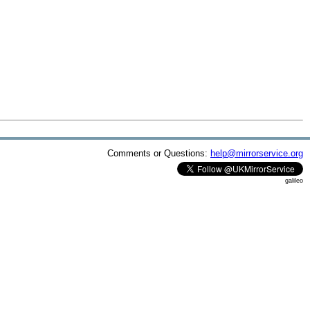
Comments or Questions:
help@mirrorservice.org
galileo