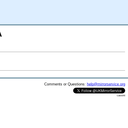
A
Comments or Questions:
help@mirrorservice.org
cassini