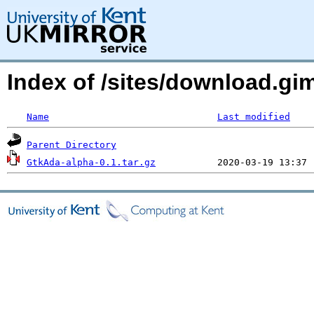
Index of /sites/download.g
Name
Last modified
Parent Directory
GtkAda-alpha-0.1.tar.gz