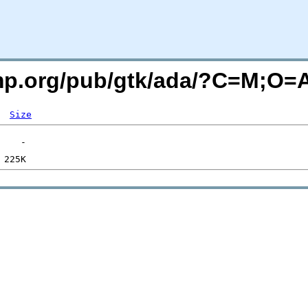
imp.org/pub/gtk/ada/?C=M;O=
Size