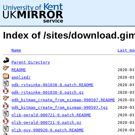
Index of /sites/download.g
Name
Last mo
Parent Directory
README
applied/
gdk-rsteinke-001030-0.patch.README
gdk-rsteinke-001030-0.patch.gz
gdk_bitmap_create_from_pixmap-990507.README
gdk_bitmap_create_from_pixmap-990507.tgz
glib-gerald-000721-0.patch.README
glib-gerald-000721-0.patch.gz
glib-guy-990920-0.patch.README