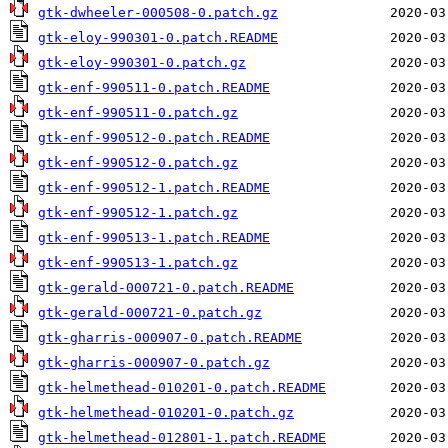
gtk-dwheeler-000508-0.patch.gz
gtk-eloy-990301-0.patch.README
gtk-eloy-990301-0.patch.gz
gtk-enf-990511-0.patch.README
gtk-enf-990511-0.patch.gz
gtk-enf-990512-0.patch.README
gtk-enf-990512-0.patch.gz
gtk-enf-990512-1.patch.README
gtk-enf-990512-1.patch.gz
gtk-enf-990513-1.patch.README
gtk-enf-990513-1.patch.gz
gtk-gerald-000721-0.patch.README
gtk-gerald-000721-0.patch.gz
gtk-gharris-000907-0.patch.README
gtk-gharris-000907-0.patch.gz
gtk-helmethead-010201-0.patch.README
gtk-helmethead-010201-0.patch.gz
gtk-helmethead-012801-1.patch.README