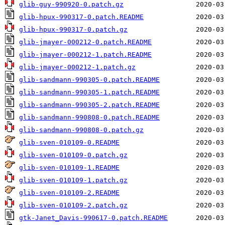
glib-guy-990920-0.patch.gz
glib-hpux-990317-0.patch.README
glib-hpux-990317-0.patch.gz
glib-jmayer-000212-0.patch.README
glib-jmayer-000212-1.patch.README
glib-jmayer-000212-1.patch.gz
glib-sandmann-990305-0.patch.README
glib-sandmann-990305-1.patch.README
glib-sandmann-990305-2.patch.README
glib-sandmann-990808-0.patch.README
glib-sandmann-990808-0.patch.gz
glib-sven-010109-0.README
glib-sven-010109-0.patch.gz
glib-sven-010109-1.README
glib-sven-010109-1.patch.gz
glib-sven-010109-2.README
glib-sven-010109-2.patch.gz
gtk-Janet_Davis-990617-0.patch.README