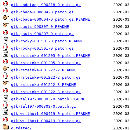
gtk-nodatadj-990318-0.patch.gz
gtk-obada-000604-0.patch.gz
gtk-obada-000604-0.patch.gz.README
gtk-pauls-990307-0.README
gtk-pauls-990307-0.patch.gz
gtk-rocky-001501-0.patch.README
gtk-rocky-001501-0.patch.gz
gtk-rsteinke-001205-0.patch.README
gtk-rsteinke-001205-0.patch.gz
gtk-rsteinke-001222-2.README
gtk-rsteinke-001222-2.patch.gz
gtk-rsteinke-001222-3.README
gtk-rsteinke-001222-3.patch.gz
gtk-tal197-000303-0.patch.README
gtk-tal197-000303-0.patch.gz
gtk-willhoit-000419-0.patch.README
gtk-willhoit-000419-0.patch.gz
outdated/