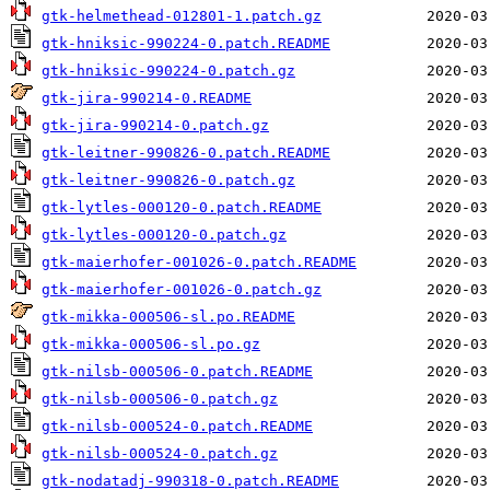
gtk-helmethead-012801-1.patch.gz
gtk-hniksic-990224-0.patch.README
gtk-hniksic-990224-0.patch.gz
gtk-jira-990214-0.README
gtk-jira-990214-0.patch.gz
gtk-leitner-990826-0.patch.README
gtk-leitner-990826-0.patch.gz
gtk-lytles-000120-0.patch.README
gtk-lytles-000120-0.patch.gz
gtk-maierhofer-001026-0.patch.README
gtk-maierhofer-001026-0.patch.gz
gtk-mikka-000506-sl.po.README
gtk-mikka-000506-sl.po.gz
gtk-nilsb-000506-0.patch.README
gtk-nilsb-000506-0.patch.gz
gtk-nilsb-000524-0.patch.README
gtk-nilsb-000524-0.patch.gz
gtk-nodatadj-990318-0.patch.README