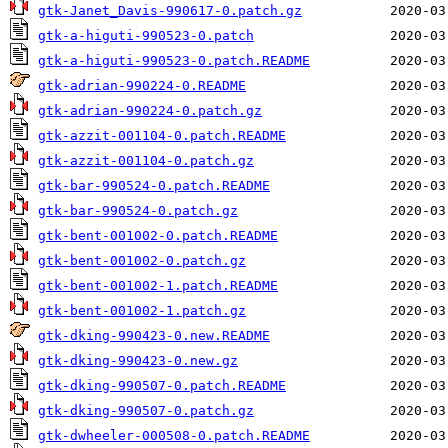
gtk-Janet_Davis-990617-0.patch.gz
gtk-a-higuti-990523-0.patch
gtk-a-higuti-990523-0.patch.README
gtk-adrian-990224-0.README
gtk-adrian-990224-0.patch.gz
gtk-azzit-001104-0.patch.README
gtk-azzit-001104-0.patch.gz
gtk-bar-990524-0.patch.README
gtk-bar-990524-0.patch.gz
gtk-bent-001002-0.patch.README
gtk-bent-001002-0.patch.gz
gtk-bent-001002-1.patch.README
gtk-bent-001002-1.patch.gz
gtk-dking-990423-0.new.README
gtk-dking-990423-0.new.gz
gtk-dking-990507-0.patch.README
gtk-dking-990507-0.patch.gz
gtk-dwheeler-000508-0.patch.README