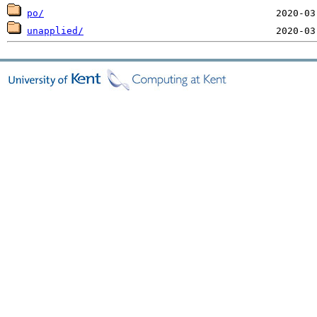
po/
unapplied/