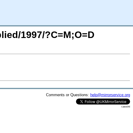
pplied/1997/?C=M;O=D
Comments or Questions:
help@mirrorservice.org
cassini