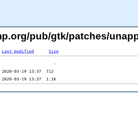
imp.org/pub/gtk/patches/una
Last modified
Size