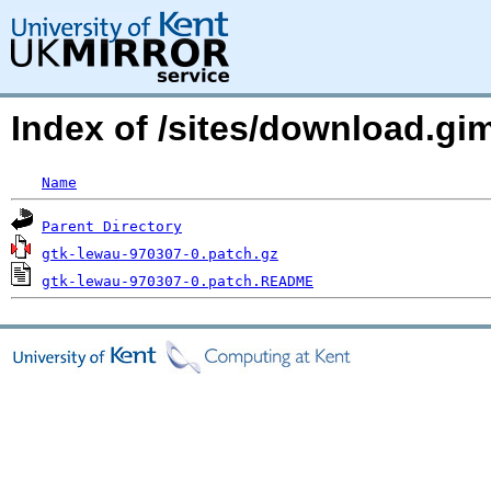
Index of /sites/download.g
Name
Parent Directory
gtk-lewau-970307-0.patch.gz
gtk-lewau-970307-0.patch.README