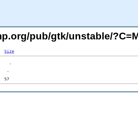
imp.org/pub/gtk/unstable/?C
Size