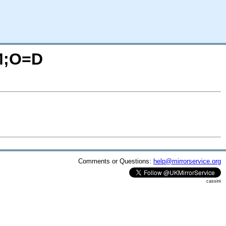
=M;O=D
Comments or Questions:
help@mirrorservice.org
cassini