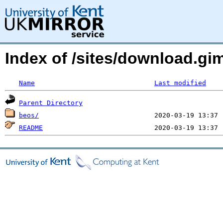
Index of /sites/download.g
Name
Last modified
Parent Directory
beos/
README