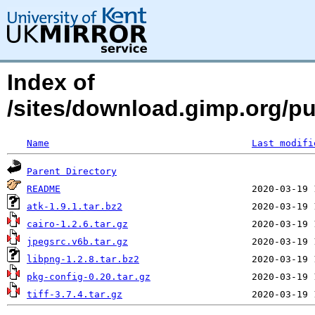
Index of
/sites/download.gimp.org/pu
Name
Last modifi
Parent Directory
README
atk-1.9.1.tar.bz2
cairo-1.2.6.tar.gz
jpegsrc.v6b.tar.gz
libpng-1.2.8.tar.bz2
pkg-config-0.20.tar.gz
tiff-3.7.4.tar.gz