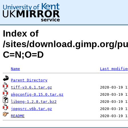
Index of
/sites/download.gimp.org/p
C=N;O=D
Name
Last modifie
Parent Directory
tiff-v3.6.1.tar.gz
pkgconfig-0.15.0.tar.gz
libpng-1.2.8.tar.bz2
jpegsrc.v6b.tar.gz
README