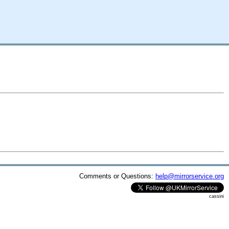
Comments or Questions:
help@mirrorservice.org
cassini