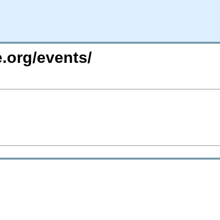
.org/events/