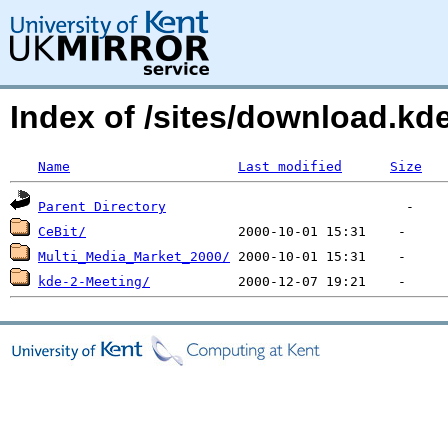
Index of /sites/download.kde
Name
Last modified
Size
Parent Directory
CeBit/
Multi_Media_Market_2000/
kde-2-Meeting/