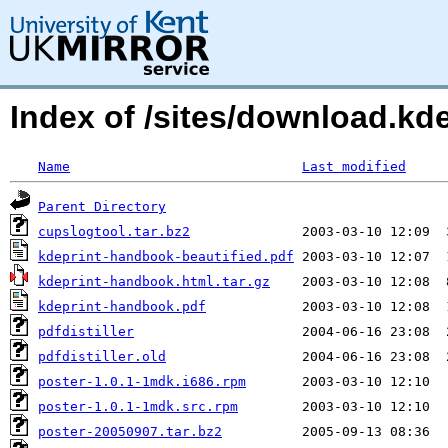
Index of /sites/download.kde
Name
Last modified
Parent Directory
cupslogtool.tar.bz2
kdeprint-handbook-beautified.pdf
kdeprint-handbook.html.tar.gz
kdeprint-handbook.pdf
pdfdistiller
pdfdistiller.old
poster-1.0.1-1mdk.i686.rpm
poster-1.0.1-1mdk.src.rpm
poster-20050907.tar.bz2