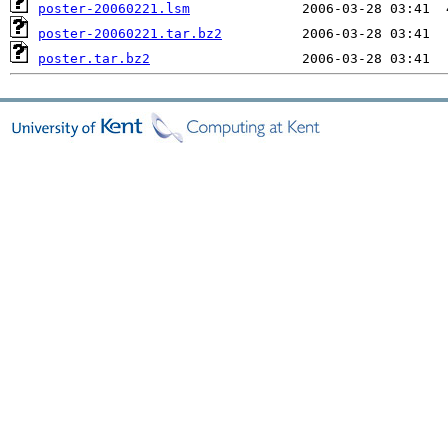
poster-20060221.lsm
poster-20060221.tar.bz2
poster.tar.bz2