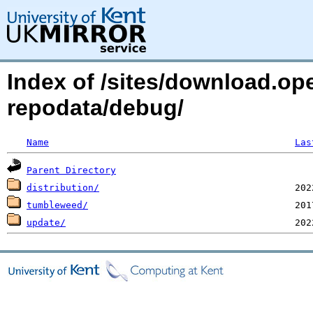
Index of /sites/download.o
repodata/debug/
Name
Las
Parent Directory
distribution/
tumbleweed/
update/