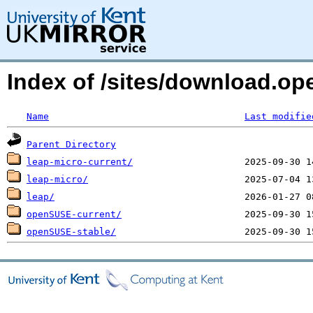
Index of /sites/download.op
Name
Last modifie
Parent Directory
leap-micro-current/
leap-micro/
leap/
openSUSE-current/
openSUSE-stable/