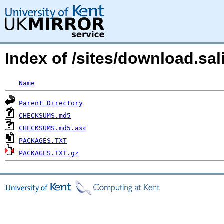
Index of /sites/download.sa
Name
Parent Directory
CHECKSUMS.md5
CHECKSUMS.md5.asc
PACKAGES.TXT
PACKAGES.TXT.gz