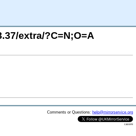
13.37/extra/?C=N;O=A
Comments or Questions:
help@mirrorservice.org
cassini