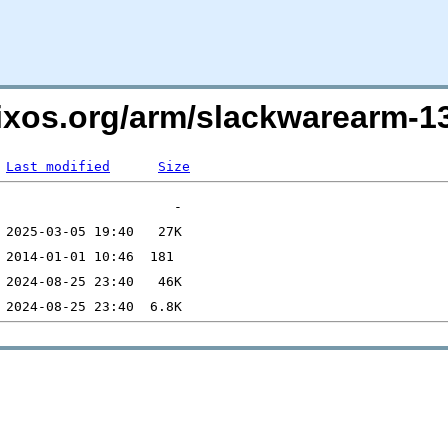
lixos.org/arm/slackwarearm-
Last modified
Size