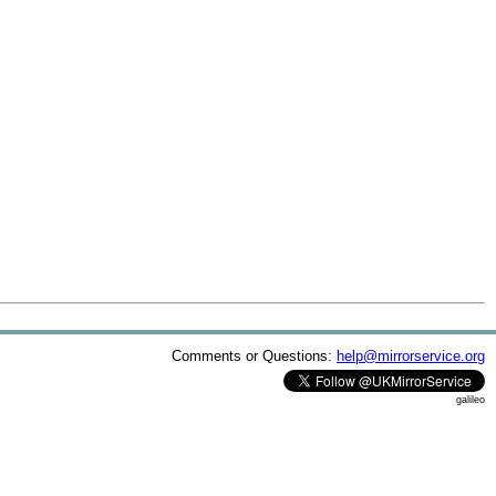
Comments or Questions:
help@mirrorservice.org
galileo