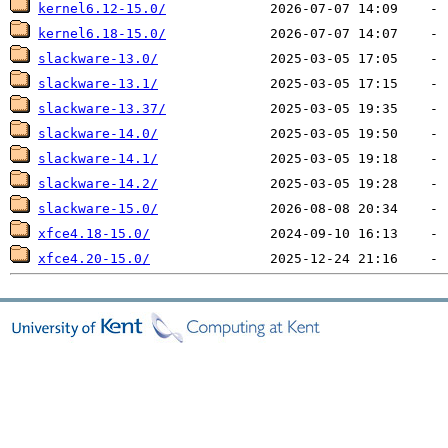
kernel6.12-15.0/
kernel6.18-15.0/
slackware-13.0/
slackware-13.1/
slackware-13.37/
slackware-14.0/
slackware-14.1/
slackware-14.2/
slackware-15.0/
xfce4.18-15.0/
xfce4.20-15.0/