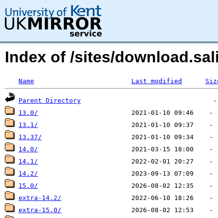
Index of /sites/download.sal
Name
Last modified
Siz
Parent Directory
13.0/
13.1/
13.37/
14.0/
14.1/
14.2/
15.0/
extra-14.2/
extra-15.0/