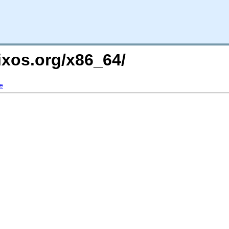
ixos.org/x86_64/
e