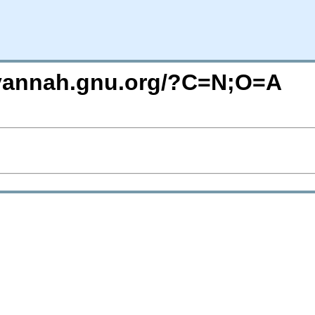
avannah.gnu.org/?C=N;O=A