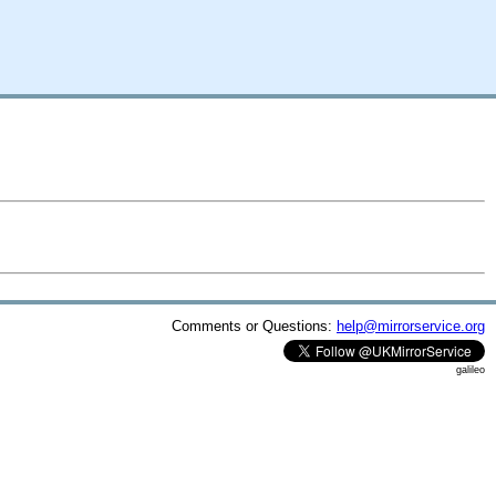
Comments or Questions:
help@mirrorservice.org
galileo