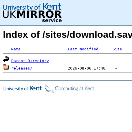
Index of /sites/download.s
Name
Last modified
Size
Parent Directory
releases/