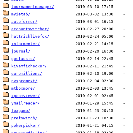
tournamentmanager/
myietab/
autoformer/
accountswitcher/
hattricklivefox/
informenter/
journal/
goclassic/
kivamfichecker/
euromillions/
pyxpcomext/
mtboxmore/
xpcomviewer/
ymailreader/
foxgame/
prefswitch/
pokerpicker/
newsfeedfilter/