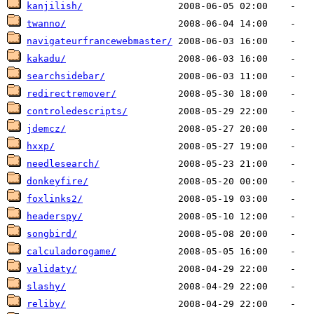
kanjilish/
twanno/
navigateurfrancewebmaster/
kakadu/
searchsidebar/
redirectremover/
controledescripts/
jdemcz/
hxxp/
needlesearch/
donkeyfire/
foxlinks2/
headerspy/
songbird/
calculadorogame/
validaty/
slashy/
reliby/