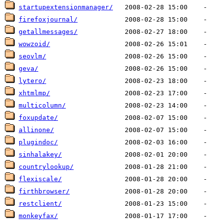
startupextensionmanager/
firefoxjournal/
getallmessages/
wowzoid/
seovlm/
geva/
lytero/
xhtmlmp/
multicolumn/
foxupdate/
allinone/
plugindoc/
sinhalakey/
countrylookup/
flexiscale/
firthbrowser/
restclient/
monkeyfax/