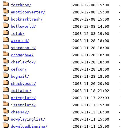
fortknox/
emoticonverter/
bookmarktrash/
helloworld/
ietab/
wireled/
sshconsole/
cromagb64/
charlaxfox/
cefcon/
bugmail/
checkyesss/
muttator/
xrtemplate/
jstemplate/
chess42/
nowplayinglist/
downloadbinning/