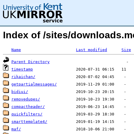
Index of /sites/downloads
Name
Last modified
Size
Parent Directory
timestamp
rikaichan/
getpartialmessages/
bidiui/
removedupes/
compactheader/
quickfilters/
smarttemplate4/
maf/