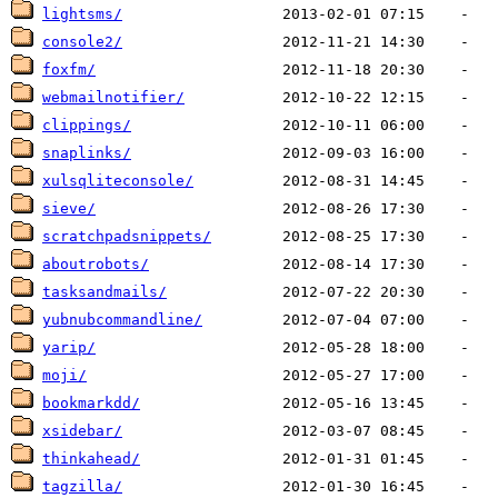
lightsms/
console2/
foxfm/
webmailnotifier/
clippings/
snaplinks/
xulsqliteconsole/
sieve/
scratchpadsnippets/
aboutrobots/
tasksandmails/
yubnubcommandline/
yarip/
moji/
bookmarkdd/
xsidebar/
thinkahead/
tagzilla/