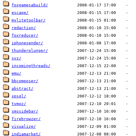
foxgamesabuild/
escape/
mylitetoolbar/
redaction/
foxreducer/
iphonesender/
thunderplunger/
svz/
incomingthreads/
emu/
bbcomposer/
abstract/
xpsql/
tvmoz/
smssidebar/
firebrowzer/
visualize/
indiamarket/