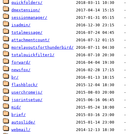
quickfolders/
dmextension/
sessionmanager/
isadmin/
totalmessage/
attachmentcount/
morelayoutsforthunderbird/
totalquickfilter1/
forward/
newsfox/
br/
flashblock/
userchromejs/
jsprintsetup/
mid/
brief/
autoslide/
webmail/