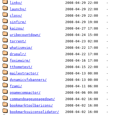
linky/
launchy/
closy/
sinfire/
kaizou/
uribecountdown/
torrent/
whatismyip/
drupalr/
foxiewire/
tthometest/
mailextractor/
dynamicsfxbanners/
fzami/
ogamecompactor/
commandpageuppagedown/
bookmarktoolbaricons/
bookmarksuiconsolidator/