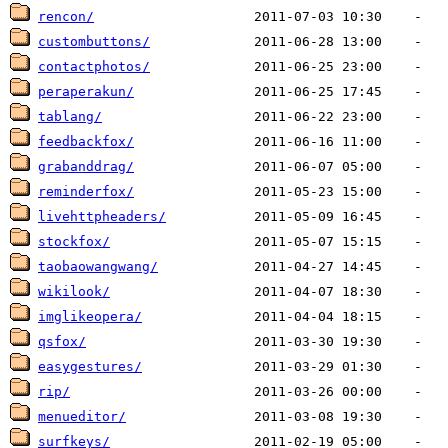
rencon/
custombuttons/
contactphotos/
peraperakun/
tablang/
feedbackfox/
grabanddrag/
reminderfox/
livehttpheaders/
stockfox/
taobaowangwang/
wikilook/
imglikeopera/
qsfox/
easygestures/
rip/
menueditor/
surfkeys/