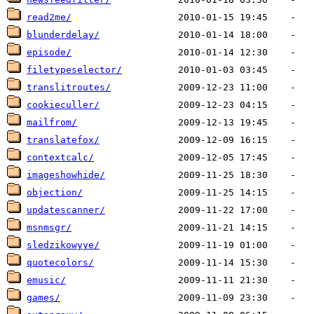
read2me/
blunderdelay/
episode/
filetypeselector/
translitroutes/
cookieculler/
mailfrom/
translatefox/
contextcalc/
imageshowhide/
objection/
updatescanner/
msnmsgr/
sledzikowyye/
quotecolors/
emusic/
games/