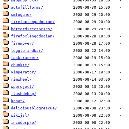
webphpproxy/
autofillforms/
smfogame/
firefoxlengadocian/
betterdirectories/
firefoxlengodocian/
firemover/
togglefindbar/
tasktracker/
chunkit/
vimperator/
rimwheel/
wpproject/
flashdebug/
kchat/
deliciousblogrescue/
wikijsl/
incoderpro/