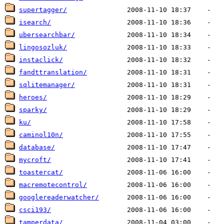
supertagger/
isearch/
ubersearchbar/
lingosozluk/
instaclick/
fandttranslation/
sqlitemanager/
heroes/
sparky/
ku/
caminol10n/
database/
mycroft/
toastercat/
macremotecontrol/
googlereaderwatcher/
csci193/
tamperdata/