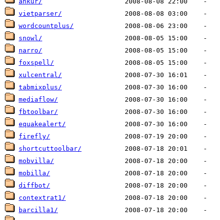
ankur/
vietparser/
wordcountplus/
snowl/
narro/
foxspell/
xulcentral/
tabmixplus/
mediaflow/
fbtoolbar/
equakealert/
firefly/
shortcuttoolbar/
mobvilla/
mobilla/
diffbot/
contextrat1/
barcilla1/