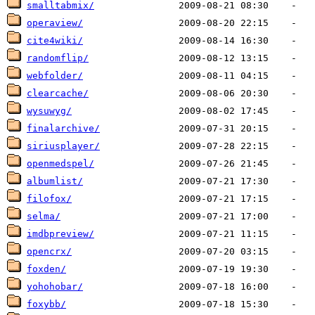
smalltabmix/
operaview/
cite4wiki/
randomflip/
webfolder/
clearcache/
wysuwyg/
finalarchive/
siriusplayer/
openmedspel/
albumlist/
filofox/
selma/
imdbpreview/
opencrx/
foxden/
yohohobar/
foxybb/