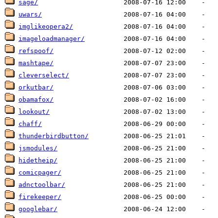
sage/
uwars/
imglikeopera2/
imageloadmanager/
refspoof/
mashtape/
cleverselect/
orkutbar/
obamafox/
lookout/
chaff/
thunderbirdbutton/
jsmodules/
hidetheip/
comicpager/
adnctoolbar/
firekeeper/
googlebar/