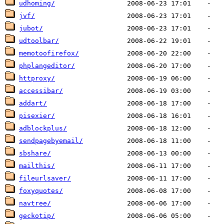
udhoming/
jvf/
jubot/
udtoolbar/
memotoofirefox/
phplangeditor/
httproxy/
accessibar/
addart/
pisexier/
adblockplus/
sendpagebyemail/
sbshare/
mailthis/
fileurlsaver/
foxyquotes/
navtree/
geckotip/