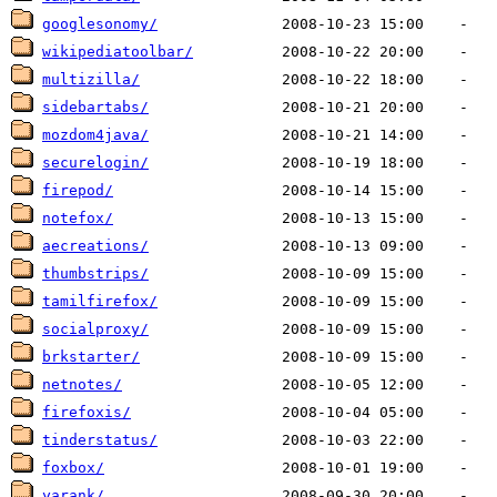
googlesonomy/
wikipediatoolbar/
multizilla/
sidebartabs/
mozdom4java/
securelogin/
firepod/
notefox/
aecreations/
thumbstrips/
tamilfirefox/
socialproxy/
brkstarter/
netnotes/
firefoxis/
tinderstatus/
foxbox/
yarank/