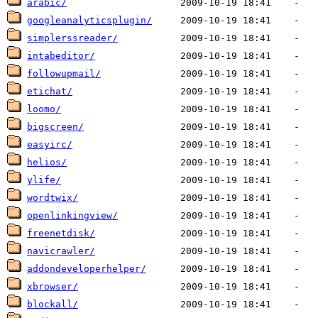
arabic/
googleanalyticsplugin/
simplerssreader/
intabeditor/
followupmail/
etichat/
loomo/
bigscreen/
easyirc/
helios/
ylife/
wordtwix/
openlinkingview/
freenetdisk/
navicrawler/
addondeveloperhelper/
xbrowser/
blockall/