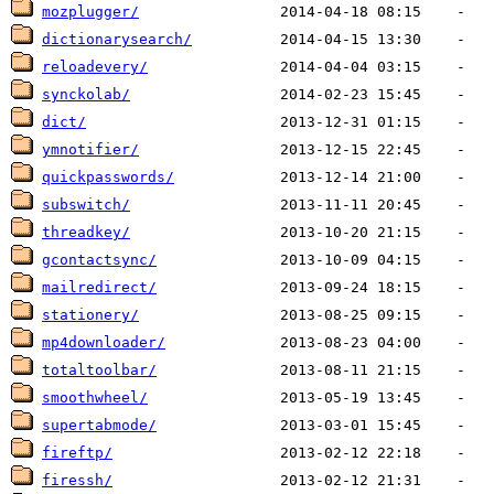
mozplugger/
dictionarysearch/
reloadevery/
synckolab/
dict/
ymnotifier/
quickpasswords/
subswitch/
threadkey/
gcontactsync/
mailredirect/
stationery/
mp4downloader/
totaltoolbar/
smoothwheel/
supertabmode/
fireftp/
firessh/