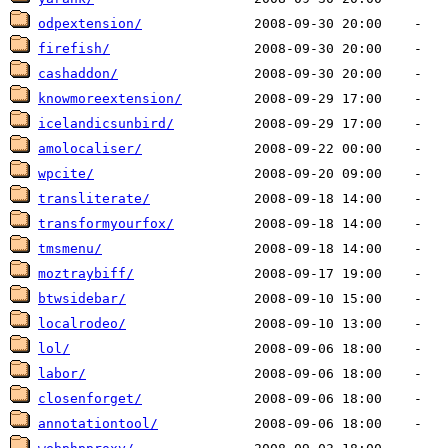
odpextension/
firefish/
cashaddon/
knowmoreextension/
icelandicsunbird/
amolocaliser/
wpcite/
transliterate/
transformyourfox/
tmsmenu/
moztraybiff/
btwsidebar/
localrodeo/
lol/
labor/
closenforget/
annotationtool/