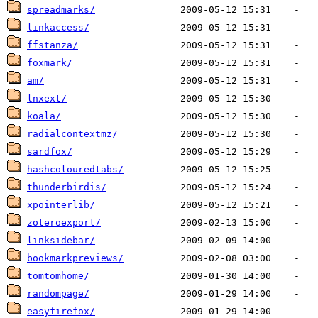
spreadmarks/
linkaccess/
ffstanza/
foxmark/
am/
lnxext/
koala/
radialcontextmz/
sardfox/
hashcolouredtabs/
thunderbirdis/
xpointerlib/
zoteroexport/
linksidebar/
bookmarkpreviews/
tomtomhome/
randompage/
easyfirefox/