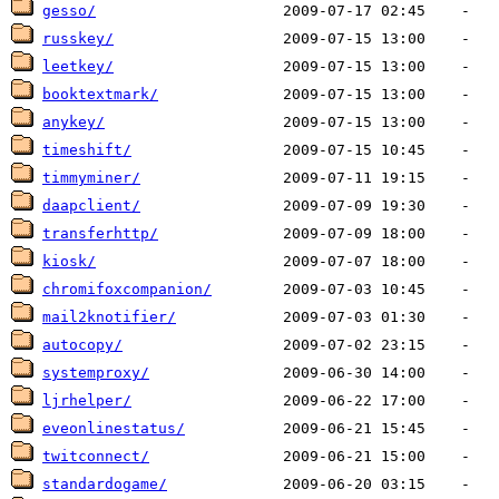
gesso/
russkey/
leetkey/
booktextmark/
anykey/
timeshift/
timmyminer/
daapclient/
transferhttp/
kiosk/
chromifoxcompanion/
mail2knotifier/
autocopy/
systemproxy/
ljrhelper/
eveonlinestatus/
twitconnect/
standardogame/