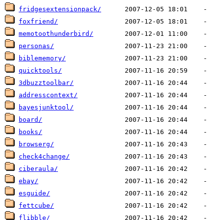
fridgesextensionpack/
foxfriend/
memotoothunderbird/
personas/
biblememory/
quicktools/
3dbuzztoolbar/
addresscontext/
bayesjunktool/
board/
books/
browserg/
check4change/
ciberaula/
ebay/
esguide/
fettcube/
flibble/