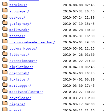
tabminus/
autopager/
deskcut/
guifiproxy/
mailtweak/
tbnotes/
customizeheadertoolbar/
bookmarktools/
foldercat/
extensioncast/
simpletimer/
dragtotab/
foxfilter/
mailtagger/
massivecollector/
nextplease/
niagara/
mozex/