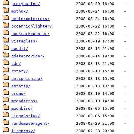
proxybutton/
mothux/
betterxmlerrors/
occamhighlighter/
bookmarkcounter/
vistaglass/
coedit/
gdataprovider/
cdn/
rotary/
antiphishing/
entatip/
oromo/
megadictos/
moonbird/
LingoSozluk/
randomuseragent/
fireproxy/