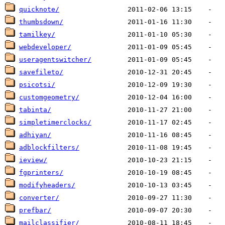
quicknote/
thumbsdown/
tamilkey/
webdeveloper/
useragentswitcher/
savefileto/
psicotsi/
customgeometry/
tabinta/
simpletimerclocks/
adhiyan/
adblockfilters/
ieview/
fgprinters/
modifyheaders/
converter/
prefbar/
mailclassifier/