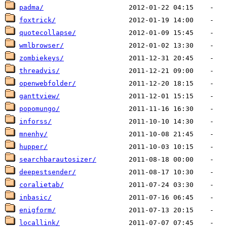
padma/
foxtrick/
quotecollapse/
wmlbrowser/
zombiekeys/
threadvis/
openwebfolder/
ganttview/
popomungo/
inforss/
mnenhy/
hupper/
searchbarautosizer/
deepestsender/
coralietab/
inbasic/
enigform/
locallink/