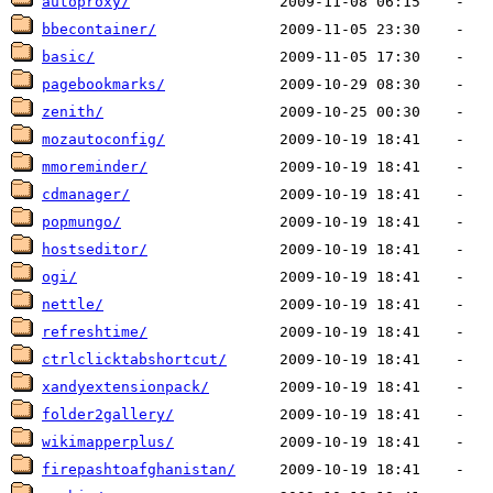
autoproxy/
bbecontainer/
basic/
pagebookmarks/
zenith/
mozautoconfig/
mmoreminder/
cdmanager/
popmungo/
hostseditor/
ogi/
nettle/
refreshtime/
ctrlclicktabshortcut/
xandyextensionpack/
folder2gallery/
wikimapperplus/
firepashtoafghanistan/