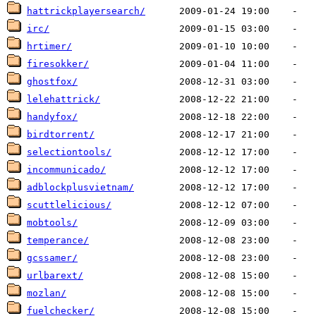
hattrickplayersearch/
irc/
hrtimer/
firesokker/
ghostfox/
lelehattrick/
handyfox/
birdtorrent/
selectiontools/
incommunicado/
adblockplusvietnam/
scuttlelicious/
mobtools/
temperance/
gcssamer/
urlbarext/
mozlan/
fuelchecker/