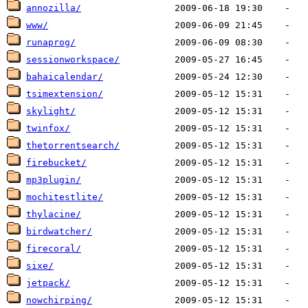
annozilla/
www/
runaprog/
sessionworkspace/
bahaicalendar/
tsimextension/
skylight/
twinfox/
thetorrentsearch/
firebucket/
mp3plugin/
mochitestlite/
thylacine/
birdwatcher/
firecoral/
sixe/
jetpack/
nowchirping/