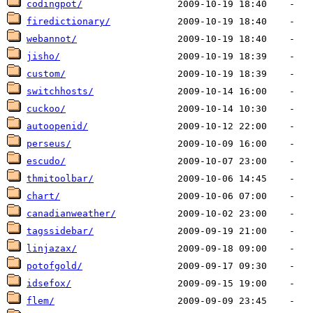
codingpot/
firedictionary/
webannot/
jisho/
custom/
switchhosts/
cuckoo/
autoopenid/
perseus/
escudo/
thmitoolbar/
chart/
canadianweather/
tagssidebar/
linjazax/
potofgold/
idsefox/
flem/