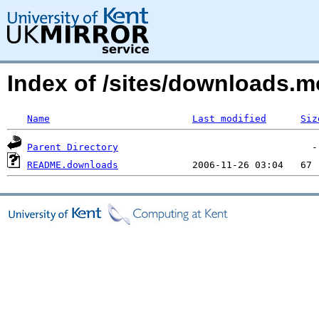
Index of /sites/downloads.
Name
Last modified
Siz
Parent Directory
README.downloads