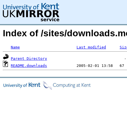
Index of /sites/downloads.m
Name
Last modified
Siz
Parent Directory
README.downloads