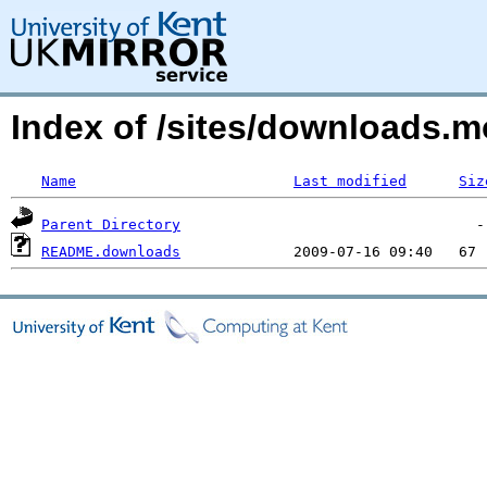
Index of /sites/downloads.m
Name
Last modified
Siz
Parent Directory
README.downloads