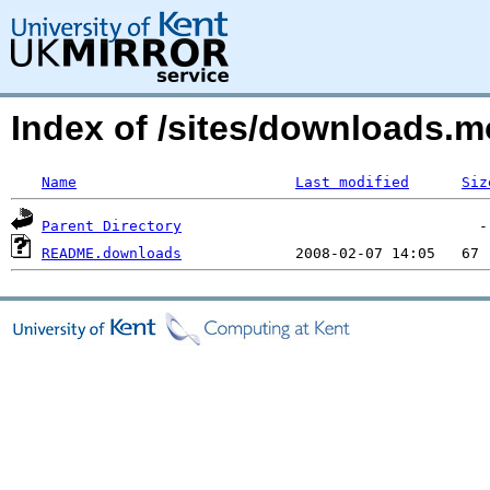
Index of /sites/downloads.m
Name
Last modified
Siz
Parent Directory
README.downloads