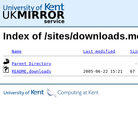
Index of /sites/downloads.m
Name
Last modified
Siz
Parent Directory
README.downloads