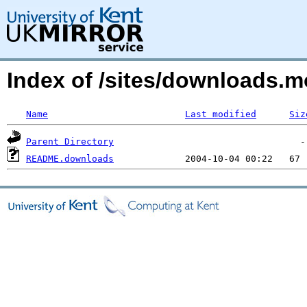
Index of /sites/downloads
Name
Last modified
Siz
Parent Directory
README.downloads