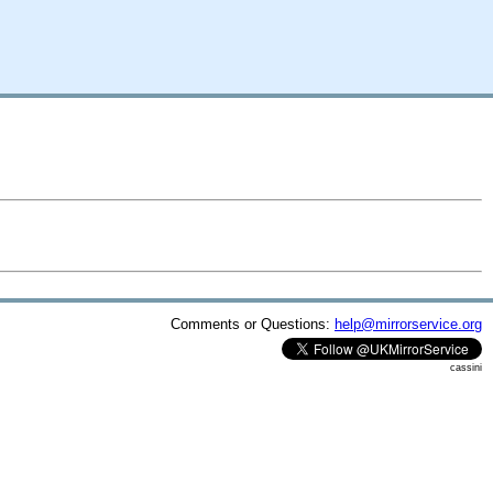
Comments or Questions:
help@mirrorservice.org
cassini