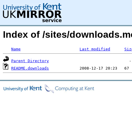
Index of /sites/downloads.m
Name
Last modified
Siz
Parent Directory
README.downloads