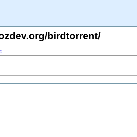
ozdev.org/birdtorrent/
e